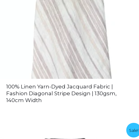
100% Linen Yarn-Dyed Jacquard Fabric |
Fashion Diagonal Stripe Design | 130gsm,
140cm Width
Sale!