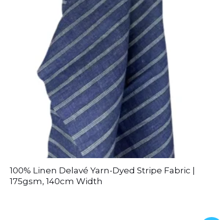
100% Linen Delavé Yarn-Dyed Stripe Fabric |
175gsm, 140cm Width