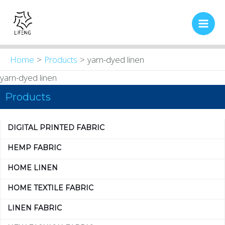
Skip
Main
to
Men
content
Home
Products
yarn-dyed linen
yarn-dyed linen
Products
DIGITAL PRINTED FABRIC
HEMP FABRIC
HOME LINEN
HOME TEXTILE FABRIC
LINEN FABRIC