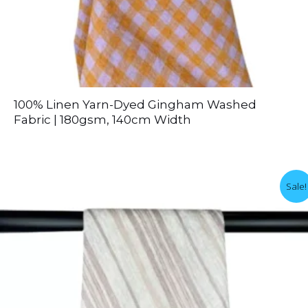
100% Linen Yarn-Dyed Gingham Washed
Fabric | 180gsm, 140cm Width
Sale!