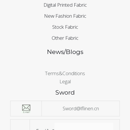
Digital Printed Fabric
New Fashion Fabric
Stock Fabric
Other Fabric
News/Blogs
Terms&Conditions
Legal
Sword
Sword@lflinen.cn