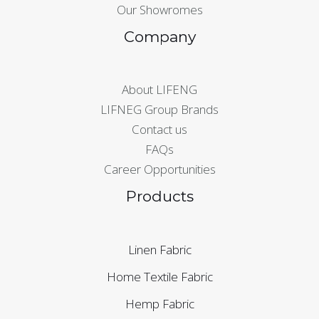
Our Showromes
Company
About LIFENG
LIFNEG Group Brands
Contact us
FAQs
Career Opportunities
Products
Linen Fabric
Home Textile Fabric
Hemp Fabric