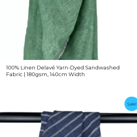
100% Linen Delavé Yarn-Dyed Sandwashed
Fabric | 180gsm, 140cm Width
Sale!