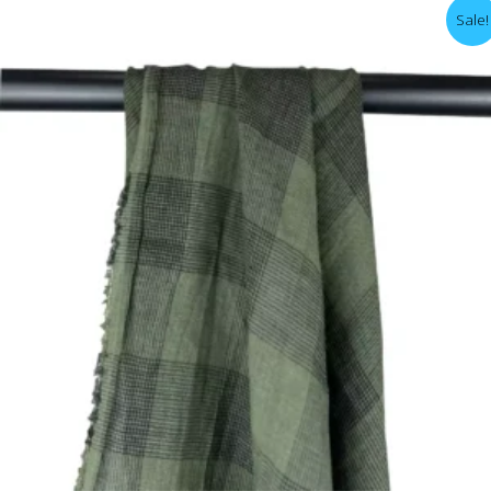
Sale!