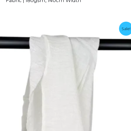
Fabric | 180gsm, 140cm Width
Sale!