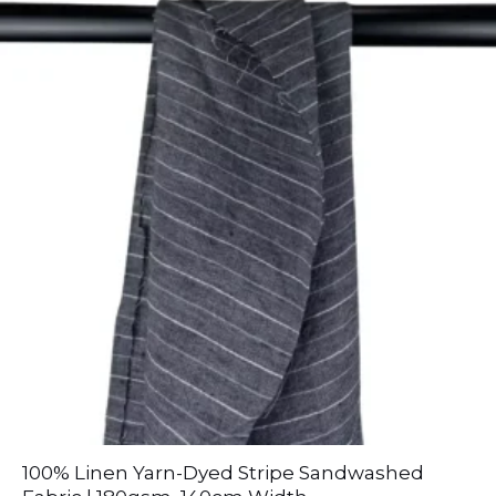
100% Linen Yarn-Dyed Stripe Sandwashed