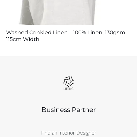
Washed Crinkled Linen – 100% Linen, 130gsm,
115cm Width
Business Partner
Find an Interior Designer