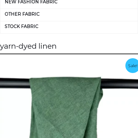
NEW FASHION FABRIC
OTHER FABRIC
STOCK FABRIC
yarn-dyed linen
Sale!