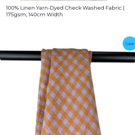
100% Linen Yarn-Dyed Check Washed Fabric |
175gsm, 140cm Width
Sale!