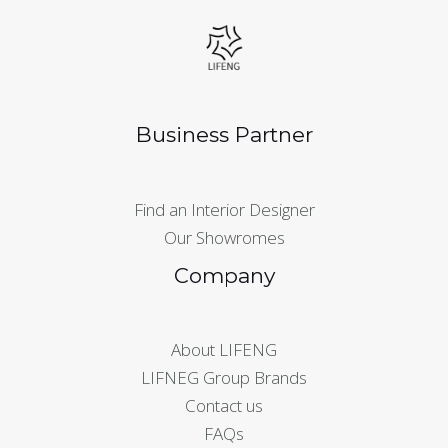
Business Partner
Find an Interior Designer
Our Showromes
Company
About LIFENG
LIFNEG Group Brands
Contact us
FAQs