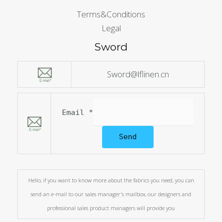
Terms&Conditions
Legal
Sword
Sword@lflinen.cn
Email
*
Send
Hello, if you want to know more about the fabrics you need, you can
send an e-mail to our sales manager's mailbox, our designers and
professional sales product managers will provide you