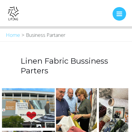
Skip
Main
to
Men
content
Home
Business Partaner
Linen Fabric Bussiness
Parters