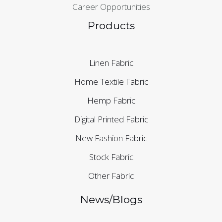
Career Opportunities
Products
Linen Fabric
Home Textile Fabric
Hemp Fabric
Digital Printed Fabric
New Fashion Fabric
Stock Fabric
Other Fabric
News/Blogs