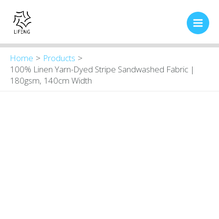
Skip
Main
to
Men
content
Home
Products
100% Linen Yarn-Dyed Stripe Sandwashed Fabric |
180gsm, 140cm Width
100%
Original
Current
price
price
Linen
was:
is:
Yarn-
$9.00.
$8.30.
Dyed
Stripe
Sandwashed
Fabric
|
180gsm,