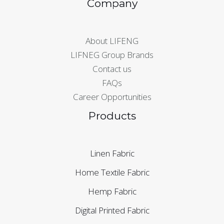
Company
About LIFENG
LIFNEG Group Brands
Contact us
FAQs
Career Opportunities
Products
Linen Fabric
Home Textile Fabric
Hemp Fabric
Digital Printed Fabric