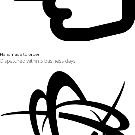
Handmade to order
Dispatched within 5 business days