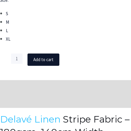
Size:
S
M
L
XL
Add to cart
DESCRIPTION
ADDITIONAL INFORMATION
Delavé Linen
Stripe Fabric –