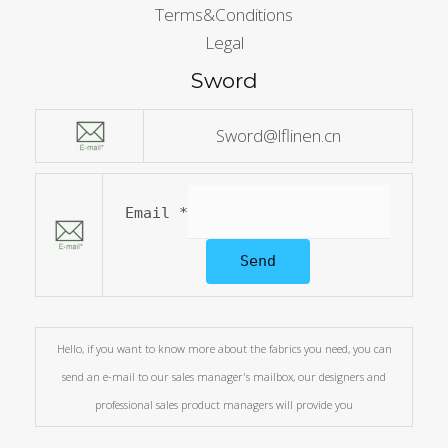
Terms&Conditions
Legal
Sword
Sword@lflinen.cn
Email
*
Send
Hello, if you want to know more about the fabrics you need, you can
send an e-mail to our sales manager's mailbox, our designers and
professional sales product managers will provide you