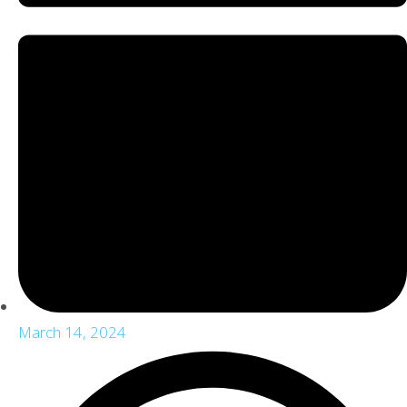
March 14, 2024