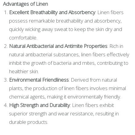
Advantages of Linen
Excellent Breathability and Absorbency
: Linen fibers
possess remarkable breathability and absorbency,
quickly wicking away sweat to keep the skin dry and
comfortable.
Natural Antibacterial and Antimite Properties
: Rich in
natural antibacterial substances, linen fibers effectively
inhibit the growth of bacteria and mites, contributing to
healthier skin.
Environmental Friendliness
: Derived from natural
plants, the production of linen fibers involves minimal
chemical agents, making it environmentally friendly.
High Strength and Durability
: Linen fibers exhibit
superior strength and wear resistance, resulting in
durable products.