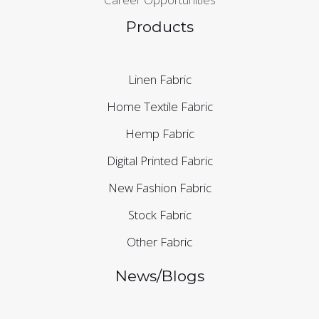
Products
Linen Fabric
Home Textile Fabric
Hemp Fabric
Digital Printed Fabric
New Fashion Fabric
Stock Fabric
Other Fabric
News/Blogs