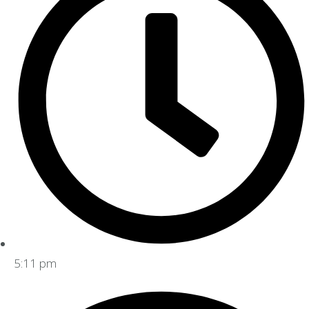
5:11 pm