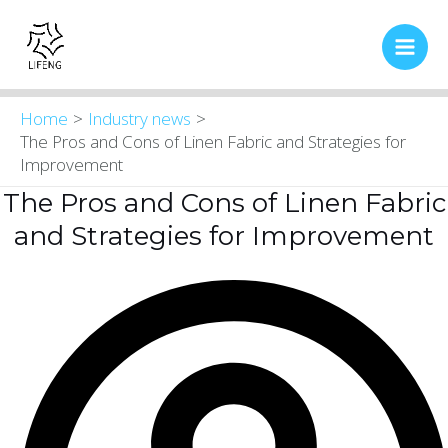
Skip
Main
to
Men
content
Home
Industry news
The Pros and Cons of Linen Fabric and Strategies for
Improvement
The Pros and Cons of Linen Fabric
and Strategies for Improvement