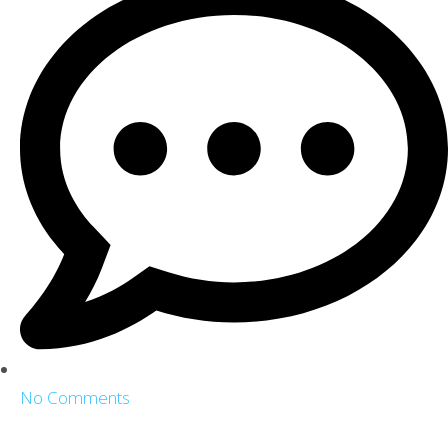
No Comments