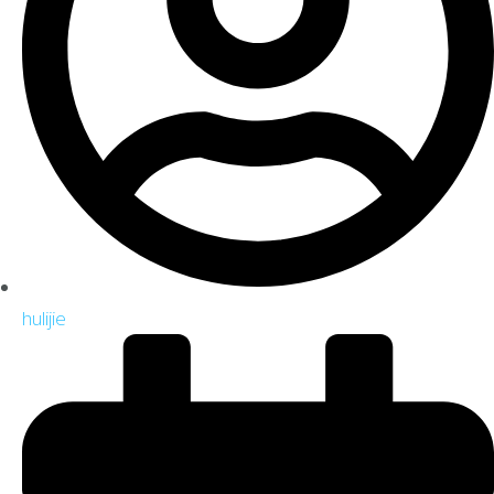
hulijie