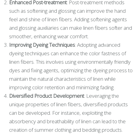
Enhanced Post-treatment
: Post-treatment methods
such as softening and glossing can improve the hand
feel and shine of linen fibers. Adding softening agents
and glossing auxiliaries can make linen fibers softer and
smoother, enhancing wear comfort.
Improving Dyeing Techniques
: Adopting advanced
dyeing techniques can enhance the color fastness of
linen fibers. This involves using environmentally friendly
dyes and fixing agents, optimizing the dyeing process to
maintain the natural characteristics of linen while
improving color retention and minimizing fading.
Diversified Product Development
: Leveraging the
unique properties of linen fibers, diversified products
can be developed. For instance, exploiting the
absorbency and breathability of linen can lead to the
creation of summer clothing and bedding products.