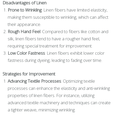
Disadvantages of Linen
Prone to Wrinkling
: Linen fibers have limited elasticity,
making them susceptible to wrinkling, which can affect
their appearance.
Rough Hand Feel
: Compared to fibers like cotton and
silk, linen fibers tend to have a rougher hand feel,
requiring special treatment for improvement.
Low Color Fastness
: Linen fibers exhibit lower color
fastness during dyeing, leading to fading over time.
Strategies for Improvement
Advancing Textile Processes
: Optimizing textile
processes can enhance the elasticity and anti-wrinkling
properties of linen fibers. For instance, utilizing
advanced textile machinery and techniques can create
a tighter weave, minimizing wrinkling.