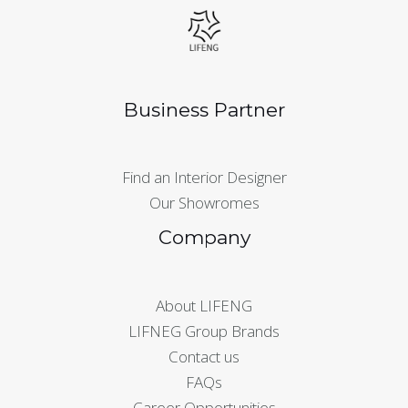
Business Partner
Find an Interior Designer
Our Showromes
Company
About LIFENG
LIFNEG Group Brands
Contact us
FAQs
Career Opportunities