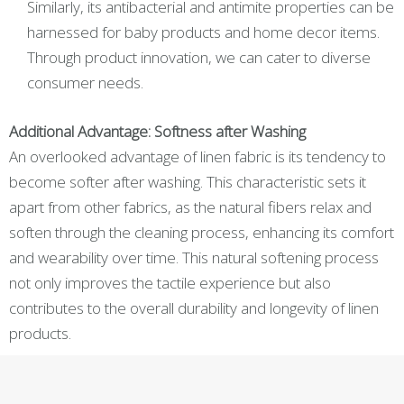
Similarly, its antibacterial and antimite properties can be
harnessed for baby products and home decor items.
Through product innovation, we can cater to diverse
consumer needs.
Additional Advantage: Softness after Washing
An overlooked advantage of linen fabric is its tendency to
become softer after washing. This characteristic sets it
apart from other fabrics, as the natural fibers relax and
soften through the cleaning process, enhancing its comfort
and wearability over time. This natural softening process
not only improves the tactile experience but also
contributes to the overall durability and longevity of linen
products.