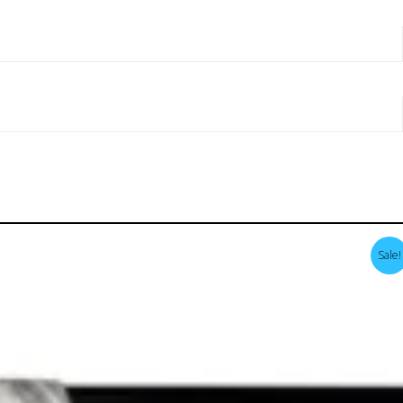
Sale!