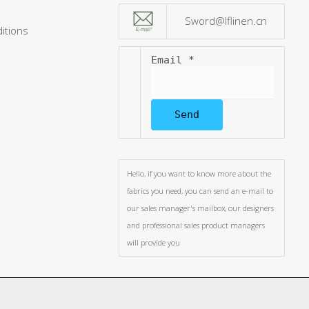
Sword@lflinen.cn
itions
Email
*
Send
Hello, if you want to know more about the
fabrics you need, you can send an e-mail to
our sales manager's mailbox, our designers
and professional sales product managers
will provide you