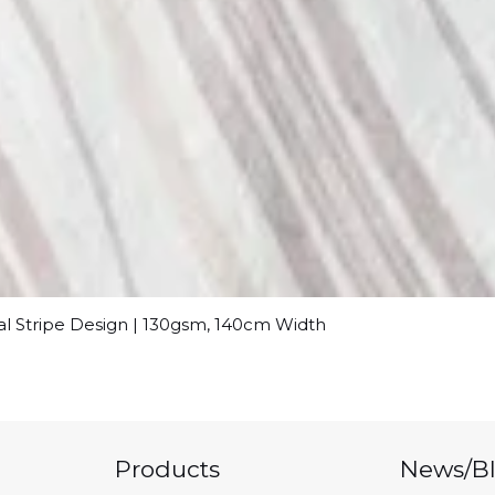
al Stripe Design | 130gsm, 140cm Width
Products
News/B