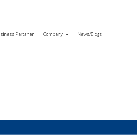
siness Partaner
Company
News/Blogs