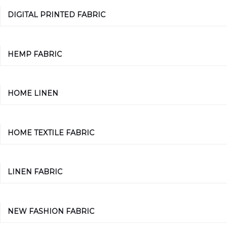
DIGITAL PRINTED FABRIC
HEMP FABRIC
HOME LINEN
HOME TEXTILE FABRIC
LINEN FABRIC
NEW FASHION FABRIC