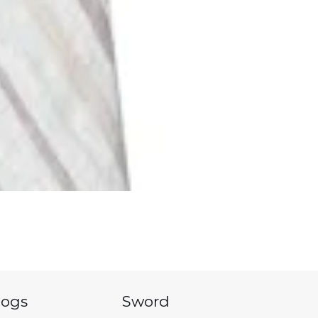
logs
Sword