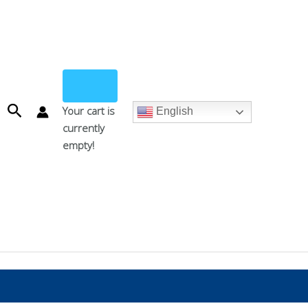
Search
Your cart is
English
currently
empty!