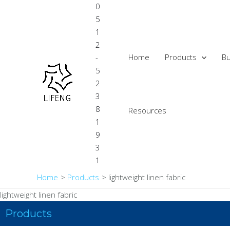
Skip
0
to
5
content
1
2
Home
Products
Bu
-
5
2
3
8
Resources
1
9
3
1
Home
Products
lightweight linen fabric
lightweight linen fabric
Products