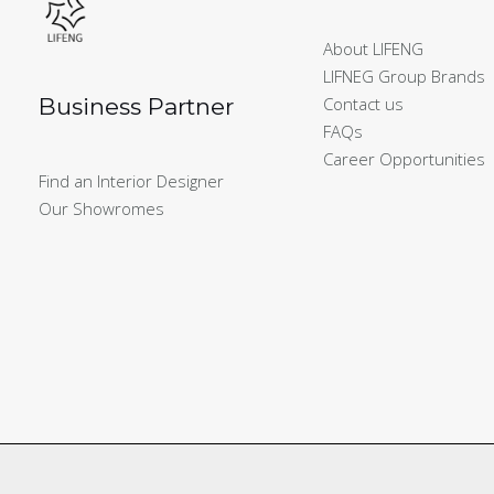
About LIFENG
LIFNEG Group Brands
Business Partner
Contact us
FAQs
Career Opportunities
Find an Interior Designer
Our Showromes