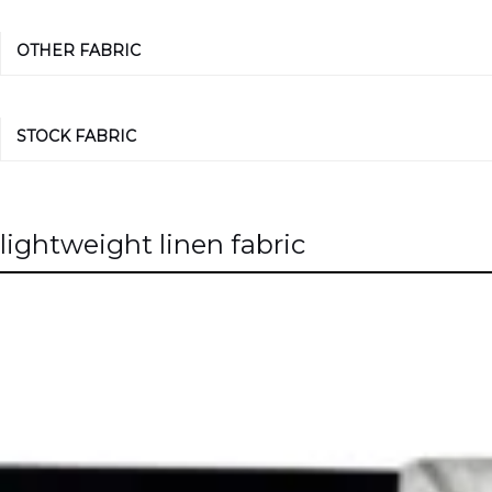
OTHER FABRIC
STOCK FABRIC
lightweight linen fabric