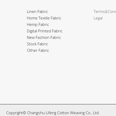
Linen Fabric
Terms&Cond
Home Textile Fabric
Legal
Hemp Fabric
Digital Printed Fabric
New Fashion Fabric
Stock Fabric
Other Fabric
Copyright© Changshu Lifeng Cotton Weaving Co., Ltd.