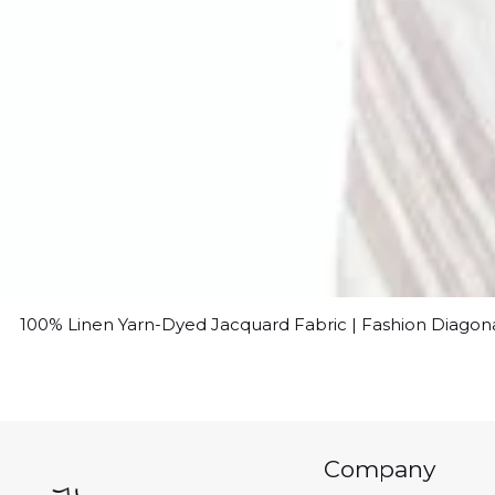
100% Linen Yarn-Dyed Jacquard Fabric | Fashion Diagon
Company