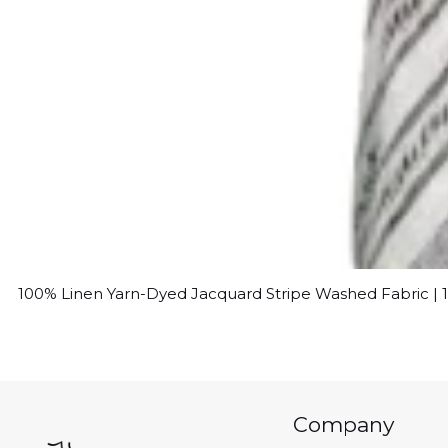
100% Linen Yarn-Dyed Jacquard Stripe Washed Fabric |
Company