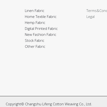
Linen Fabric
Terms&Cond
Home Textile Fabric
Legal
Hemp Fabric
Digital Printed Fabric
New Fashion Fabric
Stock Fabric
Other Fabric
Copyright© Changshu Lifeng Cotton Weaving Co., Ltd.