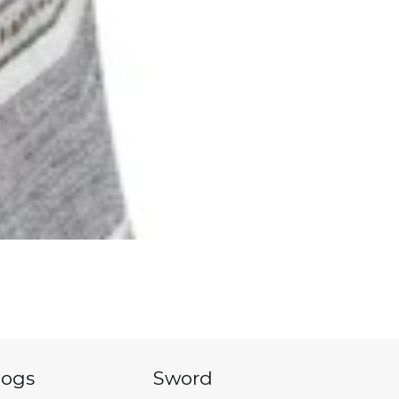
logs
Sword