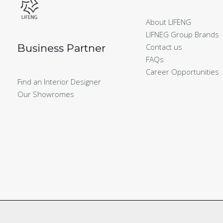
About LIFENG
LIFNEG Group Brands
Business Partner
Contact us
FAQs
Career Opportunities
Find an Interior Designer
Our Showromes