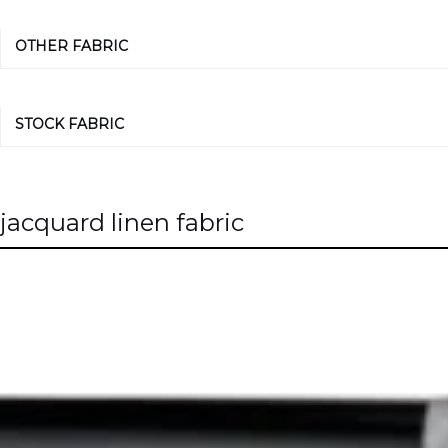
OTHER FABRIC
STOCK FABRIC
jacquard linen fabric