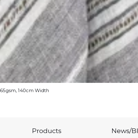
 165gsm, 140cm Width
Products
News/B