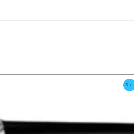
Sale!