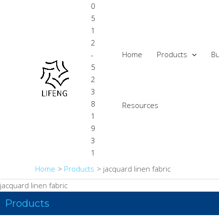
Skip
0
to
5
content
1
2
Home
Products
Bu
-
5
2
3
8
Resources
1
9
3
1
Home
Products
jacquard linen fabric
jacquard linen fabric
Products