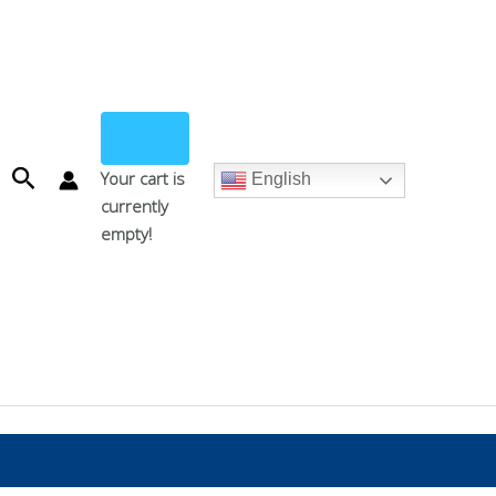
Search
Your cart is
English
currently
empty!