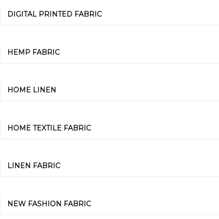
DIGITAL PRINTED FABRIC
HEMP FABRIC
HOME LINEN
HOME TEXTILE FABRIC
LINEN FABRIC
NEW FASHION FABRIC