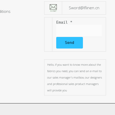
Sword@lflinen.cn
itions
Email
*
Send
Hello, if you want to know more about the
fabrics you need, you can send an e-mail to
our sales manager's mailbox, our designers
and professional sales product managers
will provide you