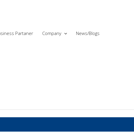
siness Partaner
Company
News/Blogs