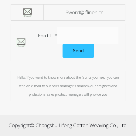
Sword@lflinen.cn
Email
*
Send
Hello, if you want to know more about the fabrics you need, you can
send an e-mail to our sales manager's mailbox, our designers and
professional sales product managers will provide you
Copyright© Changshu Lifeng Cotton Weaving Co., Ltd.