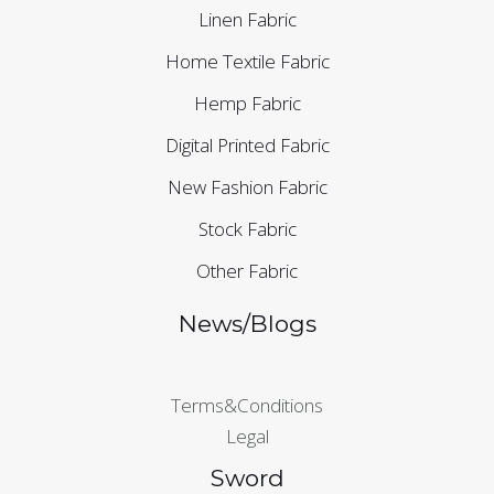
Linen Fabric
Home Textile Fabric
Hemp Fabric
Digital Printed Fabric
New Fashion Fabric
Stock Fabric
Other Fabric
News/Blogs
Terms&Conditions
Legal
Sword