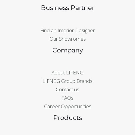
Business Partner
Find an Interior Designer
Our Showromes
Company
About LIFENG
LIFNEG Group Brands
Contact us
FAQs
Career Opportunities
Products