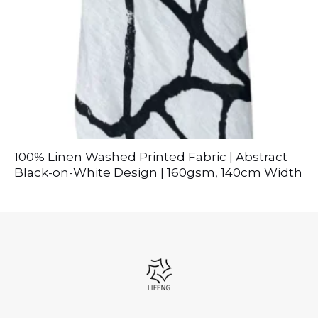
100% Linen Washed Printed Fabric | Abstract
Black-on-White Design | 160gsm, 140cm Width