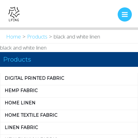
Skip
Main
to
Men
content
Home
Products
black and white linen
black and white linen
Products
DIGITAL PRINTED FABRIC
HEMP FABRIC
HOME LINEN
HOME TEXTILE FABRIC
LINEN FABRIC