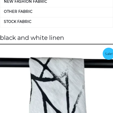
NEW FASHION FABRIC
OTHER FABRIC
STOCK FABRIC
black and white linen
Sale!