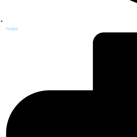
hulijie