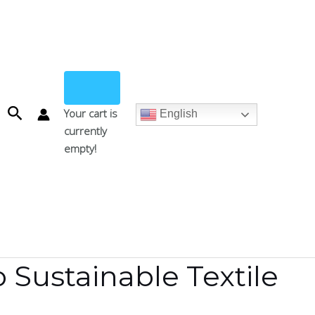
Search
Your cart is
English
currently
empty!
 Sustainable Textile