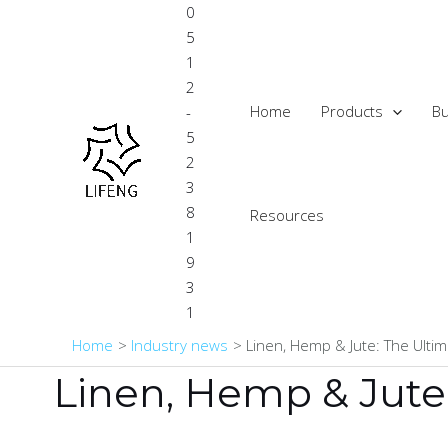
Skip
0
to
5
content
1
2
Home
Products
Bu
-
5
2
3
8
Resources
1
9
3
1
Home
Industry news
Linen, Hemp & Jute: The Ultim
Linen, Hemp & Jute: