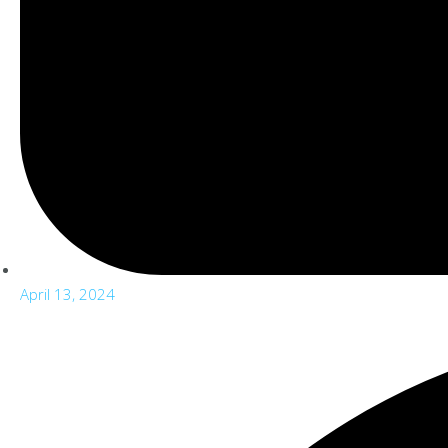
April 13, 2024