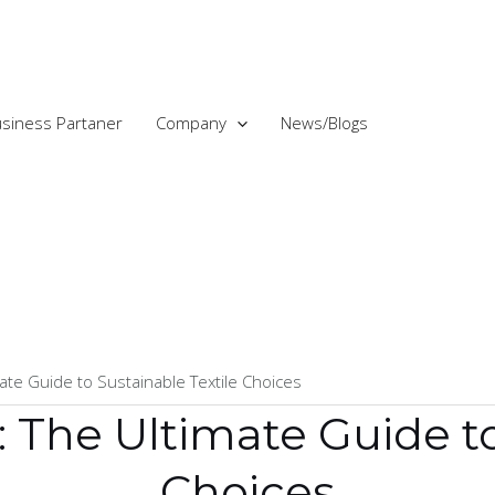
siness Partaner
Company
News/Blogs
ate Guide to Sustainable Textile Choices
 The Ultimate Guide to
Choices