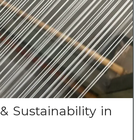
& Sustainability in