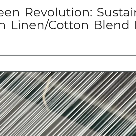
een Revolution: Sustai
n Linen/Cotton Blend