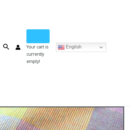
Search
Your cart is
English
currently
empty!