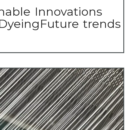
nable Innovations
 DyeingFuture trends