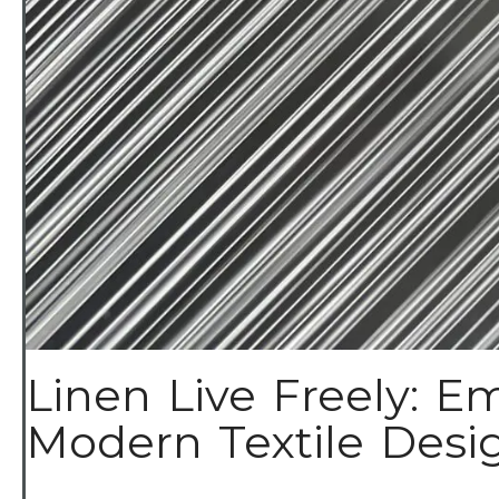
Linen Live Freely: Em
Modern Textile Design