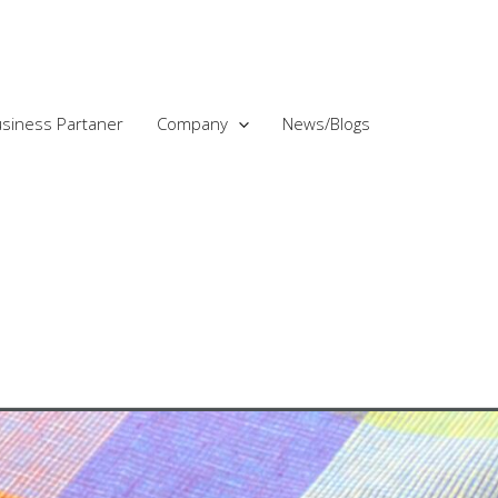
siness Partaner
Company
News/Blogs