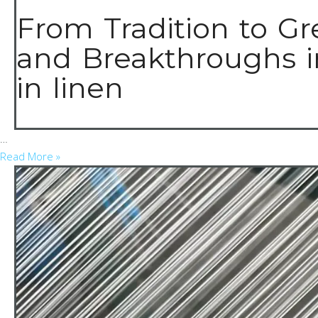
From Tradition to Gr
and Breakthroughs i
in linen
…
Read More »