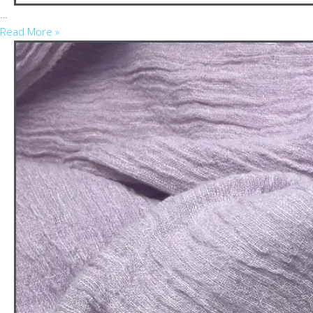
…
Read More »