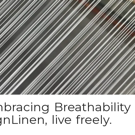
bracing Breathability 
Linen, live freely.