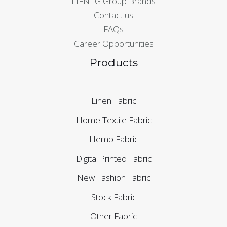
LIFNEG Group Brands
Contact us
FAQs
Career Opportunities
Products
Linen Fabric
Home Textile Fabric
Hemp Fabric
Digital Printed Fabric
New Fashion Fabric
Stock Fabric
Other Fabric