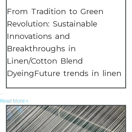
Fabric
Summer
From Tradition to Green
Revolution: Sustainable
Innovations and
Breakthroughs in
Linen/Cotton Blend
DyeingFuture trends in linen
…
Read More »