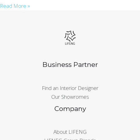
Read More »
Business Partner
Find an Interior Designer
Our Showromes
Company
About LIFENG