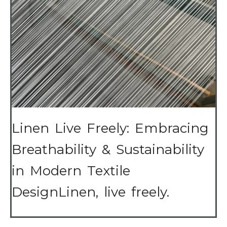
Linen Live Freely: Embracing
Breathability & Sustainability
in Modern Textile
DesignLinen, live freely.
…