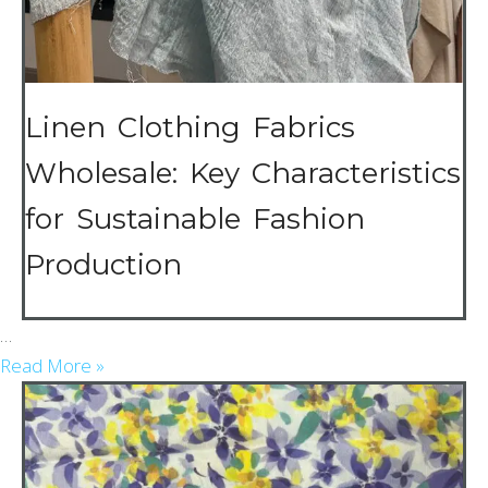
Linen Clothing Fabrics
Wholesale: Key Characteristics
for Sustainable Fashion
Production
…
Read More »