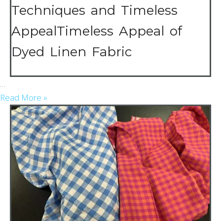
Techniques and Timeless
AppealTimeless Appeal of
Dyed Linen Fabric
…
Read More »