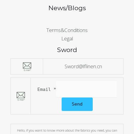
News/Blogs
Terms&Conditions
Legal
Sword
Sword@lflinen.cn
Email
*
Send
Hello, if you want to know more about the fabrics you need, you can