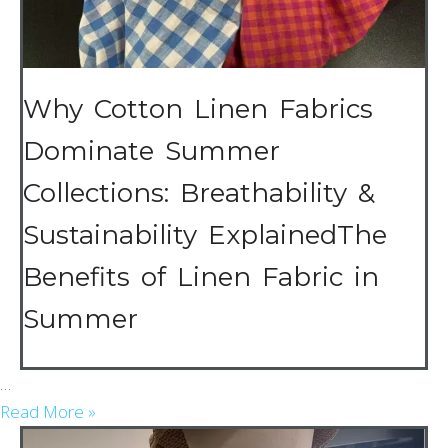
Why Cotton Linen Fabrics
Dominate Summer
Collections: Breathability &
Sustainability ExplainedThe
Benefits of Linen Fabric in
Summer
…
Read More »