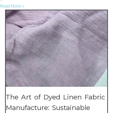
Read More »
The Art of Dyed Linen Fabric
Manufacture: Sustainable