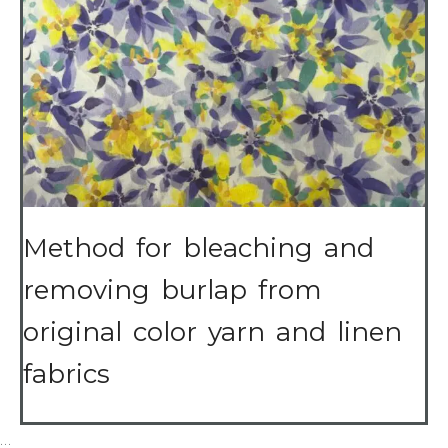
Method for bleaching and
removing burlap from
original color yarn and linen
fabrics
…