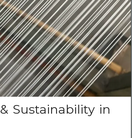
& Sustainability in