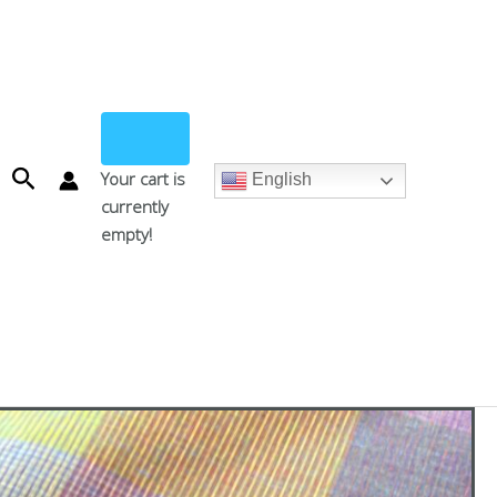
Search
Your cart is
English
currently
empty!