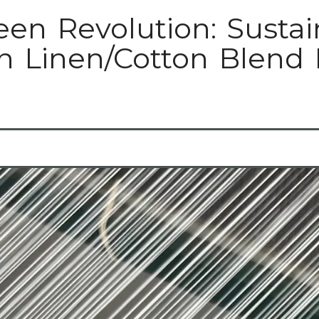
een Revolution: Sustai
n Linen/Cotton Blend