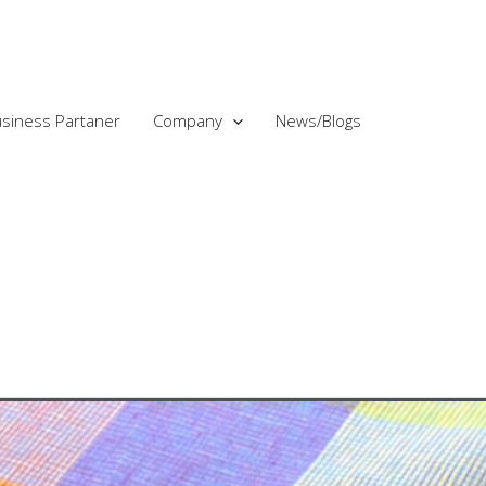
siness Partaner
Company
News/Blogs