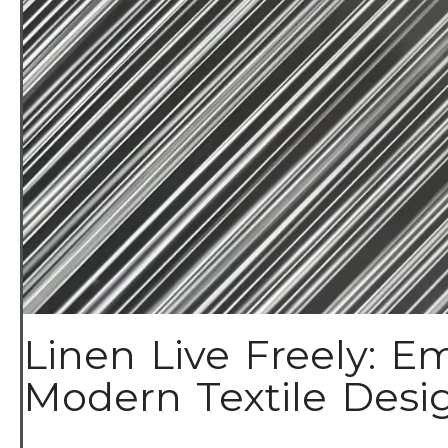
Linen Live Freely: Em
Modern Textile Design