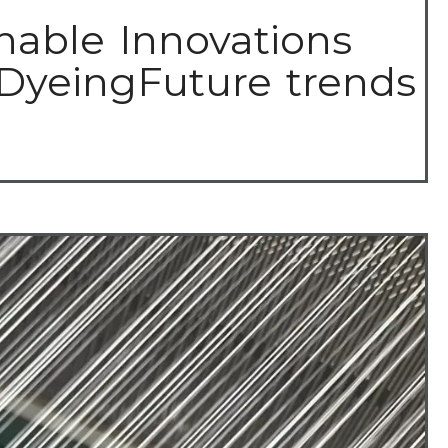
nable Innovations
 DyeingFuture trends