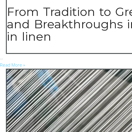
From Tradition to Gr
and Breakthroughs i
in linen
…
Read More »