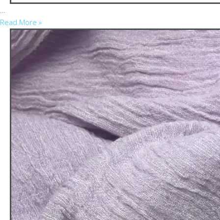
…
Read More »