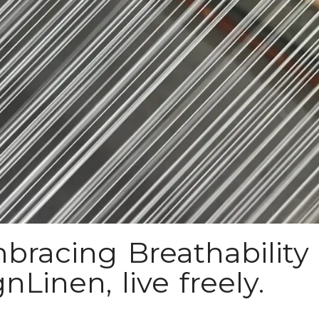
bracing Breathability 
Linen, live freely.