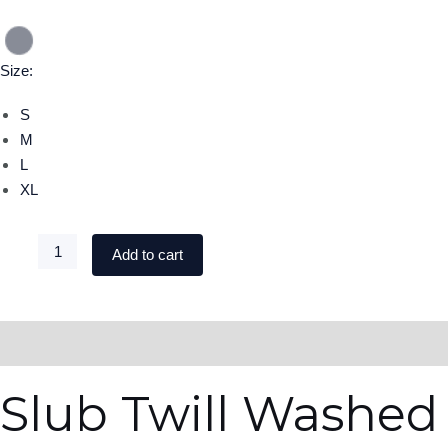
Size:
S
M
L
XL
Add to cart
DESCRIPTION
ADDITIONAL INFORMATION
Slub Twill Washed