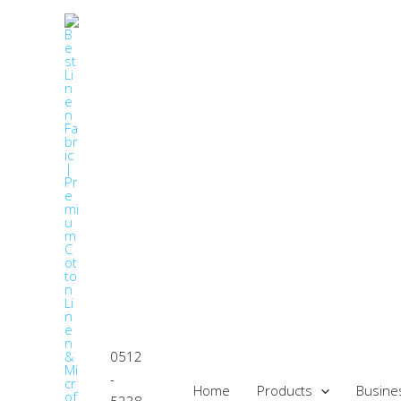
Skip
to
content
0512
-
Home
Products
Busine
5238