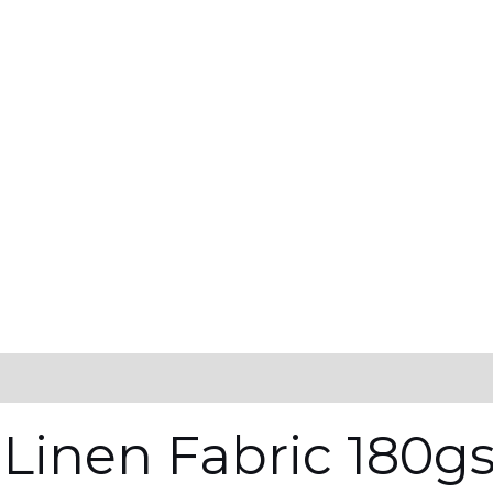
 Linen Fabric 180