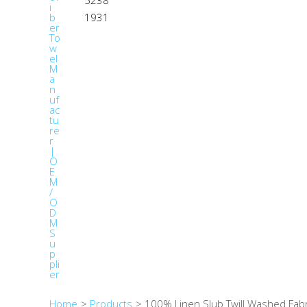
1931
Home
Products
100% Linen Slub Twill Washed Fab