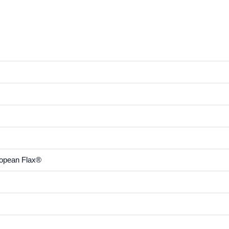
ropean Flax®