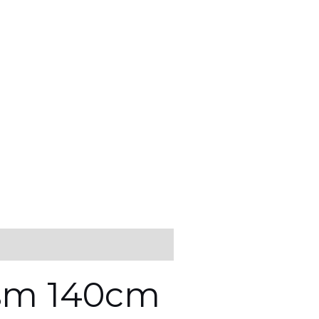
gsm 140cm