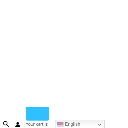
Search
Your cart is
English