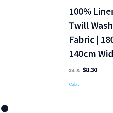
100%
Original
Current
100% Line
Linen
price
price
Slub
was:
is:
Twill Was
Twill
$9.00.
$8.30.
Washed
Fabric | 1
Fabric
|
140cm Wid
180gsm,
140cm
Width
$
8.30
quantity
$
9.00
Color: