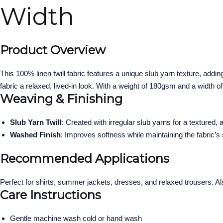
Width
Product Overview
This 100% linen twill fabric features a unique slub yarn texture, add
fabric a relaxed, lived-in look. With a weight of 180gsm and a width of
Weaving & Finishing
Slub Yarn Twill
: Created with irregular slub yarns for a textured,
Washed Finish
: Improves softness while maintaining the fabric’s 
Recommended Applications
Perfect for shirts, summer jackets, dresses, and relaxed trousers. Al
Care Instructions
Gentle machine wash cold or hand wash