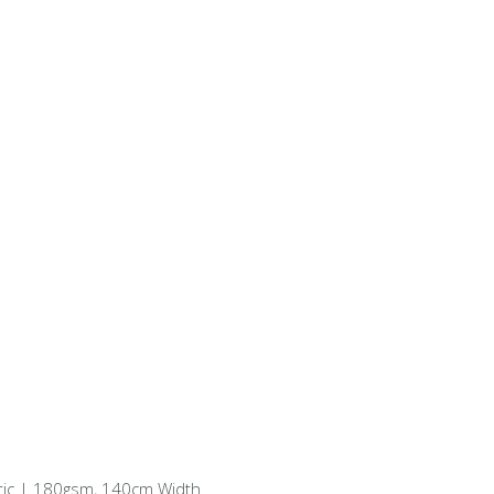
ric | 180gsm, 140cm Width