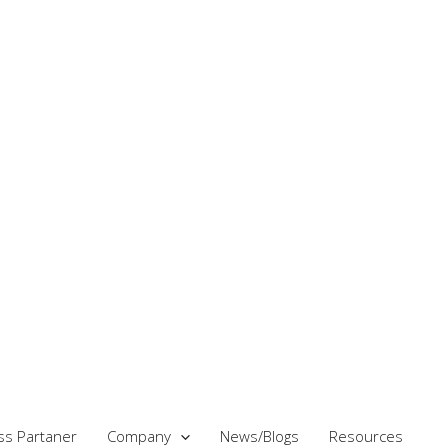
ss Partaner
Company
News/Blogs
Resources