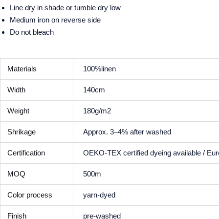
Line dry in shade or tumble dry low
Medium iron on reverse side
Do not bleach
Materials
100%linen
Width
140cm
Weight
180g/m2
Shrikage
Approx. 3–4% after washed
Certification
OEKO-TEX certified dyeing available / Eu
MOQ
500m
Color process
yarn-dyed
Finish
pre-washed