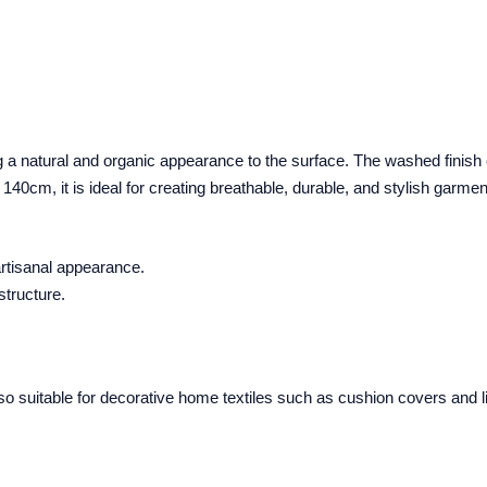
ing a natural and organic appearance to the surface. The washed finis
 140cm, it is ideal for creating breathable, durable, and stylish garmen
 artisanal appearance.
structure.
so suitable for decorative home textiles such as cushion covers and li