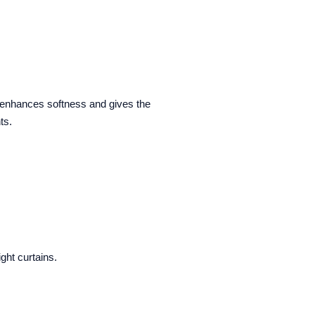
h enhances softness and gives the
ts.
ght curtains.