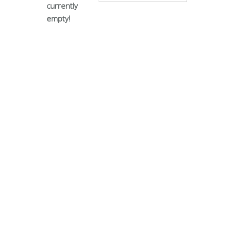
currently
empty!