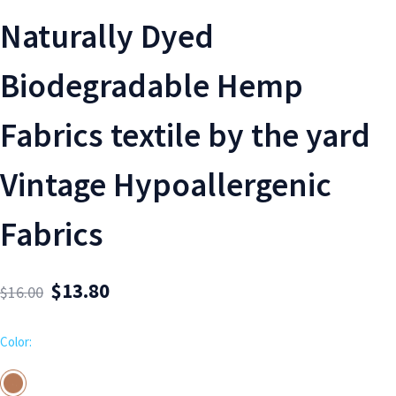
Naturally Dyed
Biodegradable Hemp
Fabrics textile by the yard
Vintage Hypoallergenic
Fabrics
$
13.80
$
16.00
Color: