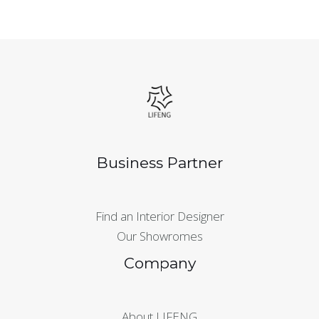
Business Partner
Find an Interior Designer
Our Showromes
Company
About LIFENG