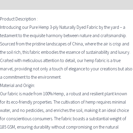
ADDITIONAL INFORMATION
Product Description :
Introducing our Pure Hemp 3-ply Naturally Dyed Fabric by the yard – a
testament to the exquisite harmony between nature and craftsmanship.
Sourced from the pristine landscapes of China, where the air is crisp and
the soil rich, this fabric embodies the essence of sustainability and luxury.
Crafted with meticulous attention to detail, our hemp fabric is a true
marvel, providing not only a touch of elegance to your creations but also
a commitment to the environment.
Material and Origin:
Our fabric is made from 100% Hemp, a robust and resilient plant known
for its eco-friendly properties. The cultivation of hemp requires minimal
water, and no pesticides, and enriches the soil, making it an ideal choice
for conscientious consumers. The fabric boasts a substantial weight of
185 GSM, ensuring durability without compromising on the natural