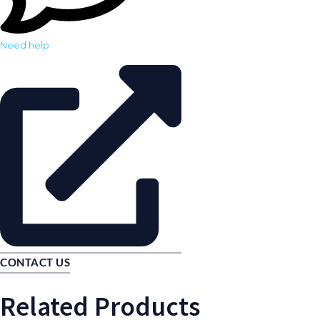
Need help
CONTACT US
Related Products