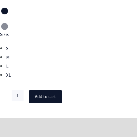
Size:
S
M
L
XL
Add to cart
DESCRIPTION