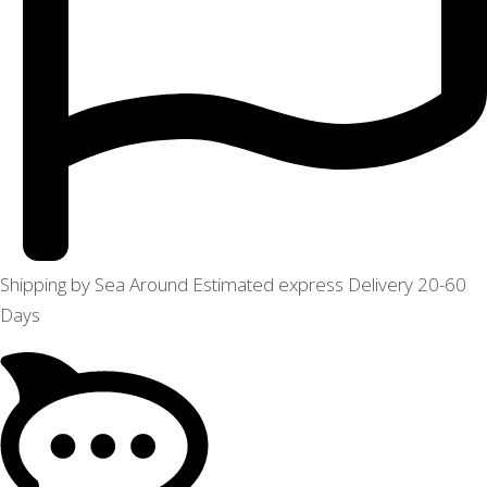
Shipping by Sea Around Estimated express Delivery 20-60
Days