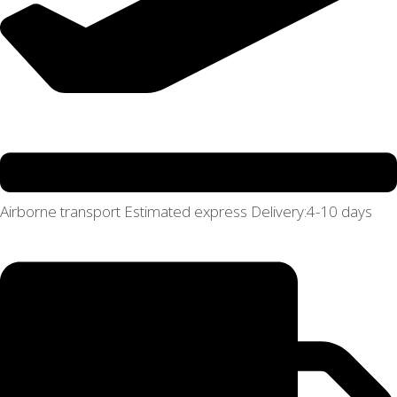
Airborne transport Estimated express Delivery:4-10 days