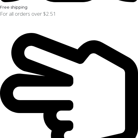
Free shipping
For all orders over $2.51