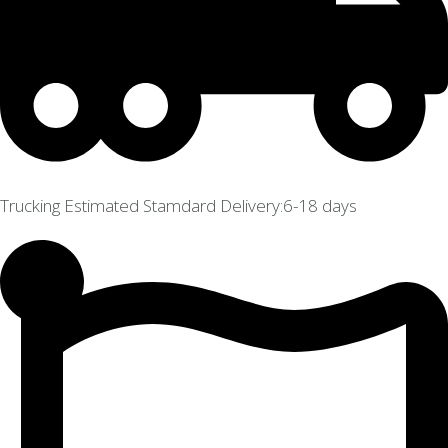
Trucking Estimated Stamdard Delivery:6-18 days