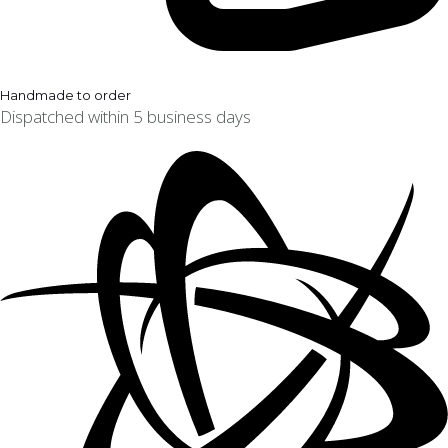
Handmade to order
Dispatched within 5 business days