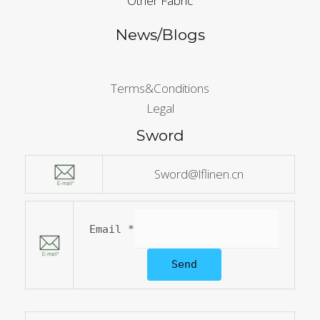
Other Fabric
News/Blogs
Terms&Conditions
Legal
Sword
Sword@lflinen.cn
Email
*
Send