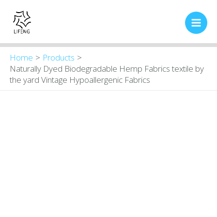
Skip
Main
to
Men
content
Home
Products
Naturally Dyed Biodegradable Hemp Fabrics textile by
the yard Vintage Hypoallergenic Fabrics
Naturally
Original
Current
price
price
Dyed
was:
is:
Biodegradable
$16.00.
$13.80.
Hemp
Fabrics
textile
by
the
yard