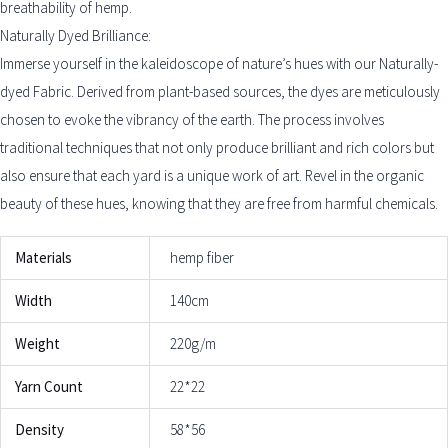
breathability of hemp.
Naturally Dyed Brilliance:
Immerse yourself in the kaleidoscope of nature’s hues with our Naturally-
dyed Fabric. Derived from plant-based sources, the dyes are meticulously
chosen to evoke the vibrancy of the earth. The process involves
traditional techniques that not only produce brilliant and rich colors but
also ensure that each yard is a unique work of art. Revel in the organic
beauty of these hues, knowing that they are free from harmful chemicals.
Materials
hemp fiber
Width
140cm
Weight
220g/m
Yarn Count
22*22
Density
58*56