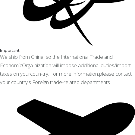
Important
We ship from China, so the International Trade and
EconomicOrga-nization will impose additional duties/import
taxes on yourcoun-try. For more information,please contact
your country's Foreign trade-related departments