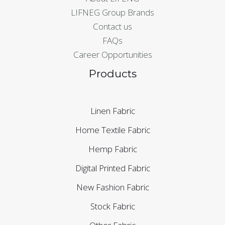
LIFNEG Group Brands
Contact us
FAQs
Career Opportunities
Products
Linen Fabric
Home Textile Fabric
Hemp Fabric
Digital Printed Fabric
New Fashion Fabric
Stock Fabric