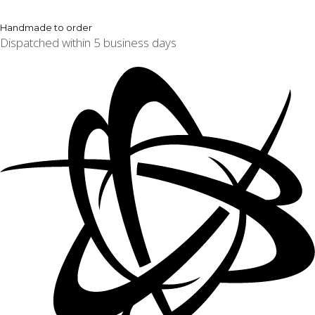
Handmade to order
Dispatched within 5 business days