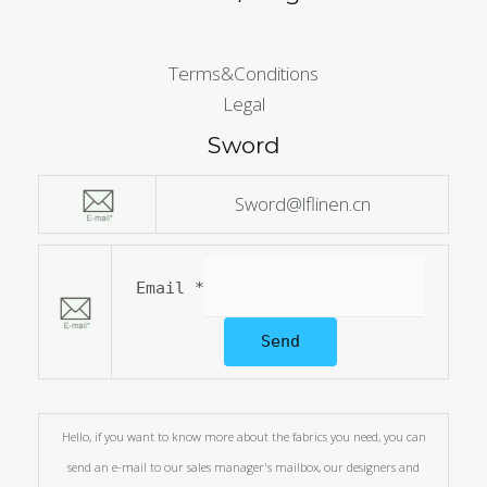
Terms&Conditions
Legal
Sword
Sword@lflinen.cn
Email
*
Send
Hello, if you want to know more about the fabrics you need, you can
send an e-mail to our sales manager's mailbox, our designers and