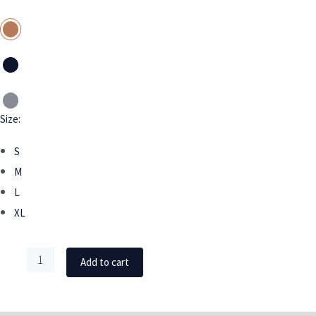
Size:
S
M
L
XL
Add to cart