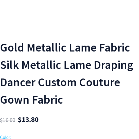
Gold Metallic Lame Fabric
Silk Metallic Lame Draping
Dancer Custom Couture
Gown Fabric
$
13.80
$
16.00
Color: