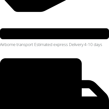
Airborne transport Estimated express Delivery:4-10 days