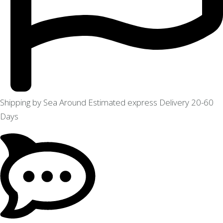
Shipping by Sea Around Estimated express Delivery 20-60
Days