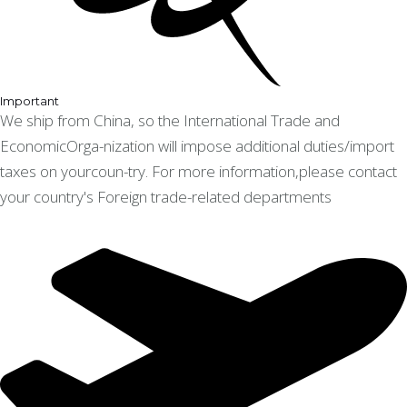
Important
We ship from China, so the International Trade and
EconomicOrga-nization will impose additional duties/import
taxes on yourcoun-try. For more information,please contact
your country's Foreign trade-related departments