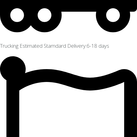
Trucking Estimated Stamdard Delivery:6-18 days