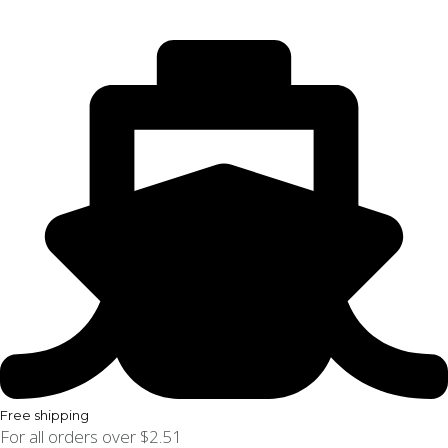
Free shipping
For all orders over $2.51