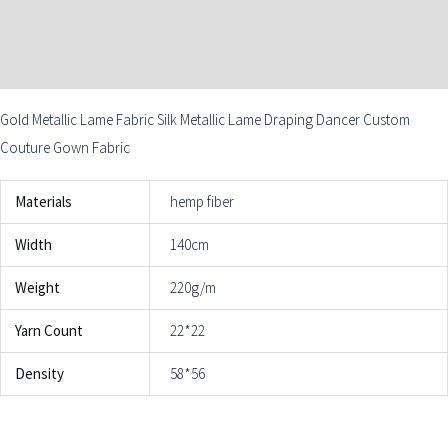
DESCRIPTION
ADDITIONAL INFORMATION
Gold Metallic Lame Fabric Silk Metallic Lame Draping Dancer Custom
Couture Gown Fabric
Materials
hemp fiber
Width
140cm
Weight
220g/m
Yarn Count
22*22
Density
58*56