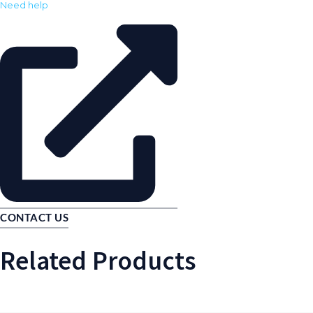
Need help
CONTACT US
Related Products