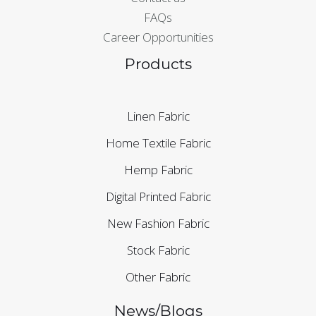
FAQs
Career Opportunities
Products
Linen Fabric
Home Textile Fabric
Hemp Fabric
Digital Printed Fabric
New Fashion Fabric
Stock Fabric
Other Fabric
News/Blogs