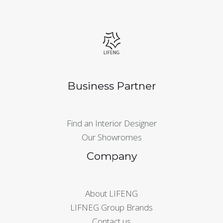
Business Partner
Find an Interior Designer
Our Showromes
Company
About LIFENG
LIFNEG Group Brands
Contact us