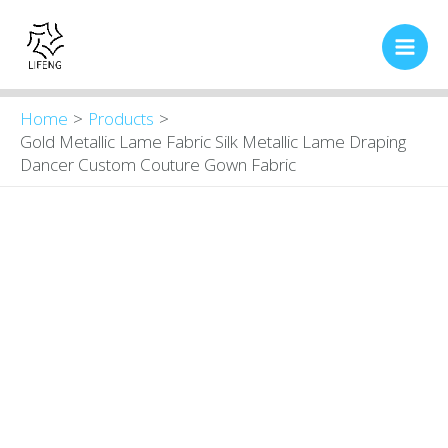
Skip
Main
to
Men
content
Home
Products
Gold Metallic Lame Fabric Silk Metallic Lame Draping
Dancer Custom Couture Gown Fabric
Gold
Original
Current
price
price
Metallic
was:
is:
Lame
$16.00.
$13.80.
Fabric
Silk
Metallic
Lame
Draping
Dancer