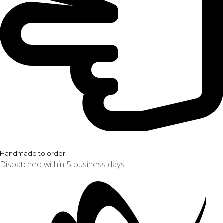
Handmade to order
Dispatched within 5 business days