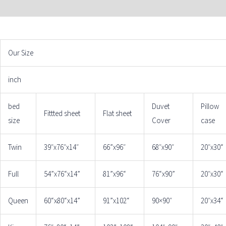
ADDITIONAL INFORMATION
Our Size
inch
bed
Duvet
Pillow
Fittted sheet
Flat sheet
size
Cover
case
Twin
39″x76″x14″
66”x96″
68″x90″
20″x30“
Full
54”x76“x14”
81”x96“
76“x90”
20″x30“
Queen
60“x80“x14”
91”x102“
90×90″
20″x34“