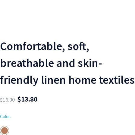
Comfortable, soft,
breathable and skin-
friendly linen home textiles
$
13.80
$
16.00
Color: