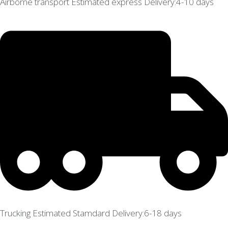
Airborne transport Estimated express Delivery:4-10 days
Trucking Estimated Stamdard Delivery:6-18 days