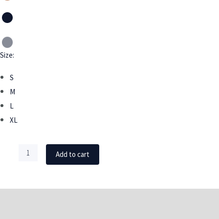
Size:
S
M
L
XL
Add to cart
DESCRIPTION