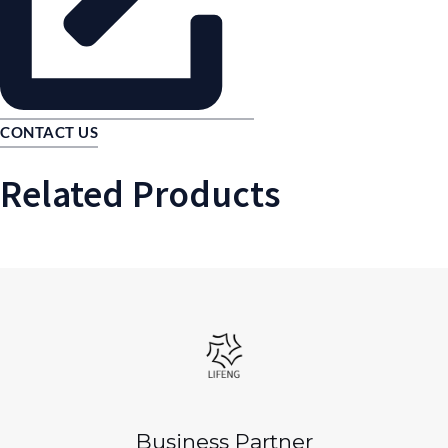
CONTACT US
Related Products
Business Partner