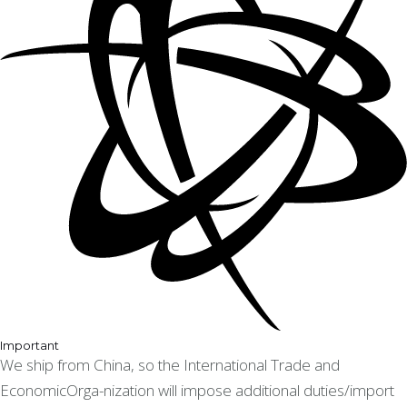
Important
We ship from China, so the International Trade and
EconomicOrga-nization will impose additional duties/import