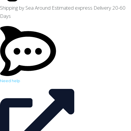
Shipping by Sea Around Estimated express Delivery 20-60
Days
Need help