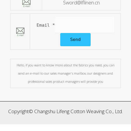
Sword@lflinen.cn
Email
*
Send
Hello, if you want to know more about the fabrics you need, you can
send an e-mail to our sales manager's mailbox, our designers and
professional sales product managers will provide you
Copyright© Changshu Lifeng Cotton Weaving Co., Ltd.