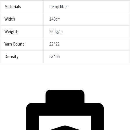
Materials
hemp fiber
Width
140cm
Weight
220g/m
Yarn Count
22*22
Density
58*56