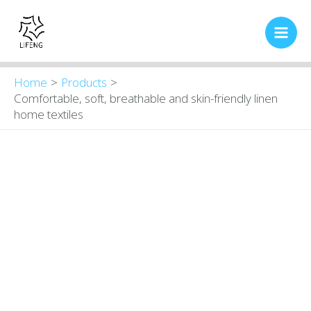
Skip
Main
to
Men
content
Home
Products
Comfortable, soft, breathable and skin-friendly linen
home textiles
Comfortable,
Original
Current
price
price
soft,
was:
is:
breathable
$16.00.
$13.80.
and
skin-
friendly
linen
home
textiles