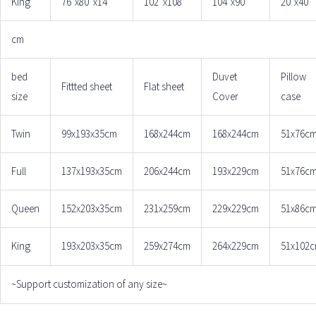
King
76″x80“x14”
102”x108“
104″x90″
20″x40″
cm
bed
Duvet
Pillow
Fittted sheet
Flat sheet
size
Cover
case
Twin
99x193x35cm
168x244cm
168x244cm
51x76c
Full
137x193x35cm
206x244cm
193x229cm
51x76c
Queen
152x203x35cm
231x259cm
229x229cm
51x86c
King
193x203x35cm
259x274cm
264x229cm
51x102
~Support customization of any size~