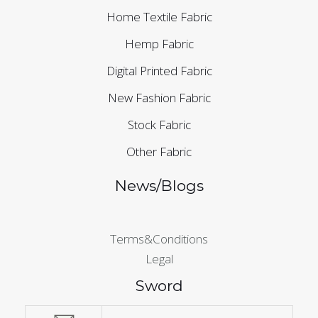
Home Textile Fabric
Hemp Fabric
Digital Printed Fabric
New Fashion Fabric
Stock Fabric
Other Fabric
News/Blogs
Terms&Conditions
Legal
Sword