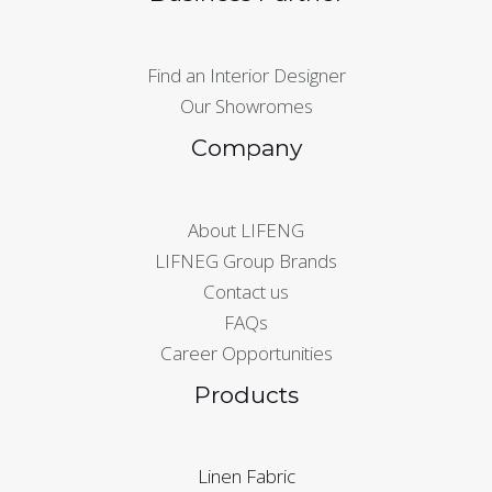
Find an Interior Designer
Our Showromes
Company
About LIFENG
LIFNEG Group Brands
Contact us
FAQs
Career Opportunities
Products
Linen Fabric