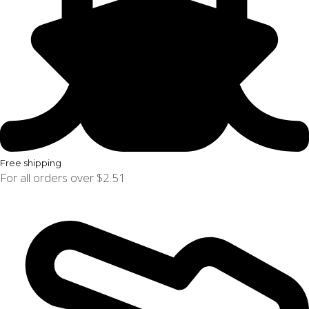
Free shipping
For all orders over $2.51