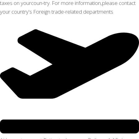
taxes on yourcoun-try. For more information,please contact
your country's Foreign trade-related departments