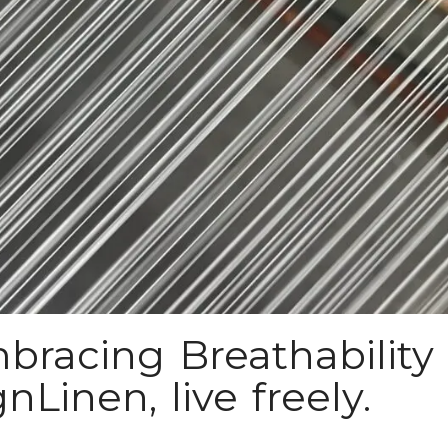
bracing Breathability 
Linen, live freely.