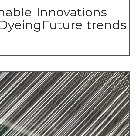
nable Innovations
 DyeingFuture trends