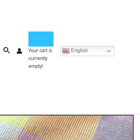
Search
Your cart is
English
currently
empty!