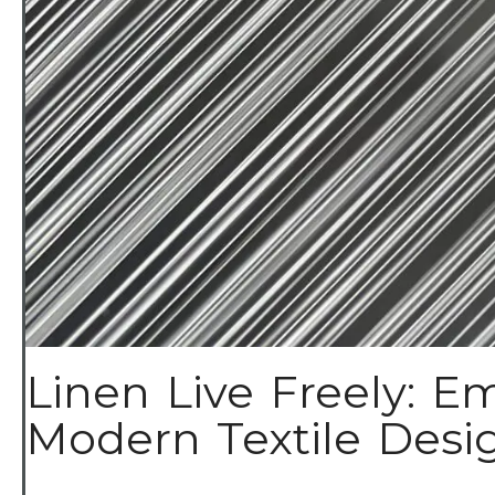
Linen Live Freely: Em
Modern Textile Design