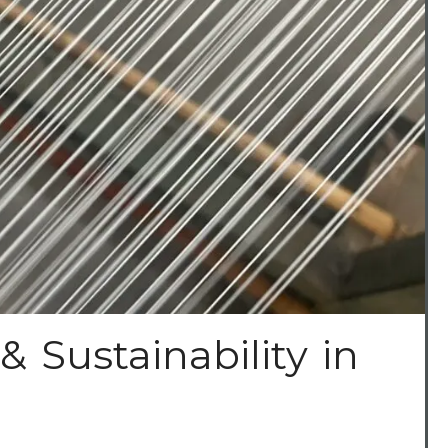
& Sustainability in