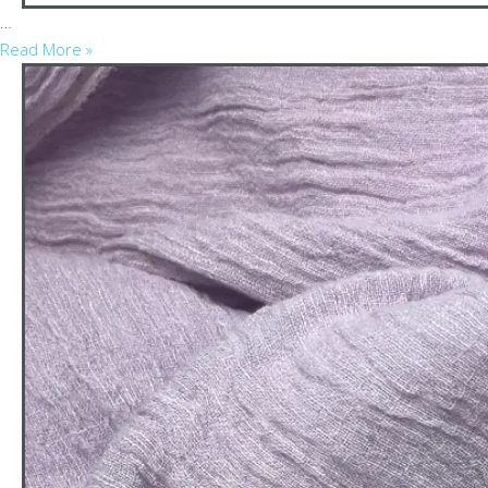
…
Read More »