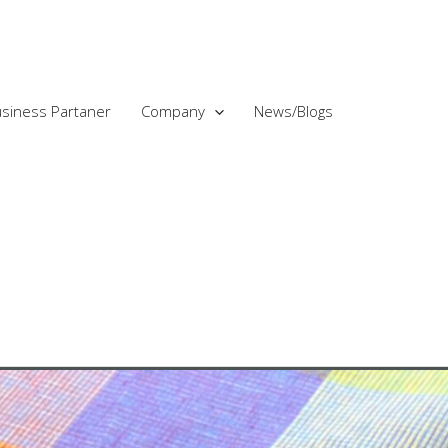
siness Partaner
Company
News/Blogs