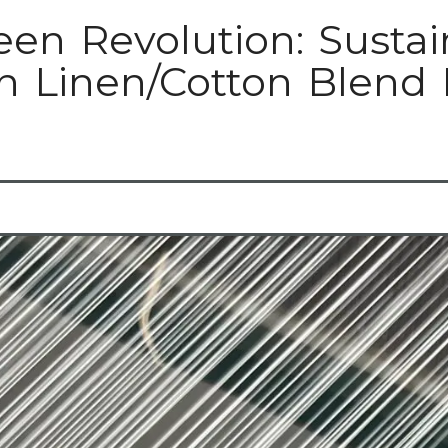
een Revolution: Sustai
n Linen/Cotton Blend