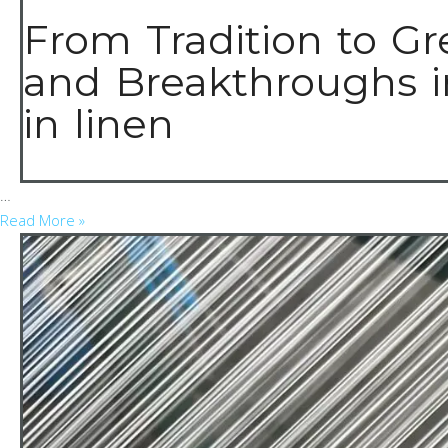
From Tradition to Gr
and Breakthroughs i
in linen
…
Read More »